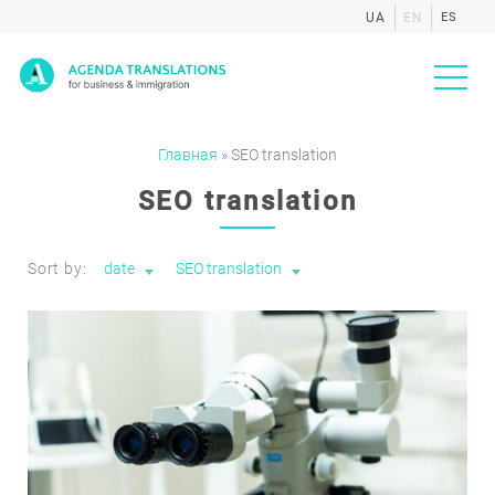
UA
EN
ES
Agenda
Главная
»
SEO translation
SEO translation
Sort by:
date
SEO translation