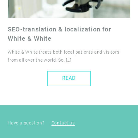
SEO-translation & localization for
White & White
White & White treats both local patients and visitors
from all over the world. So, […]
READ
Have a question?
Contact us